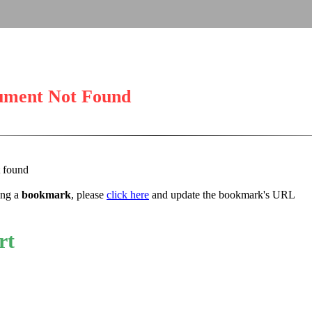
ument Not Found
t found
sing a
bookmark
, please
click here
and update the bookmark's URL
rt