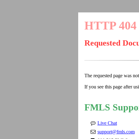
HTTP 404
Requested Doc
The requested page was no
If you see this page after u
FMLS Suppo
Live Chat
support@fmls.com