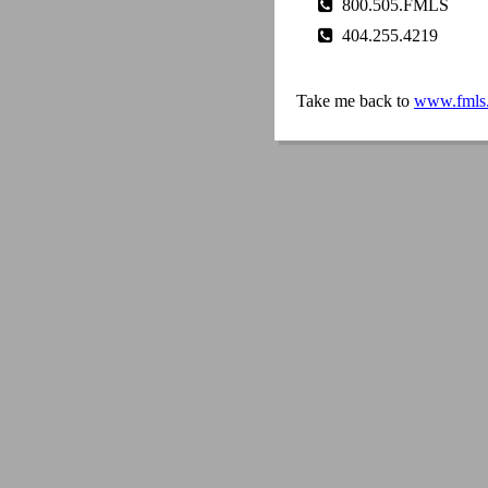
800.505.FMLS
404.255.4219
Take me back to
www.fmls